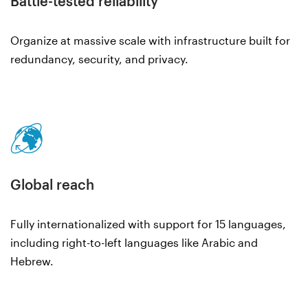
Battle-tested reliability
Organize at massive scale with infrastructure built for
redundancy, security, and privacy.
Global reach
Fully internationalized with support for 15 languages,
including right-to-left languages like Arabic and
Hebrew.