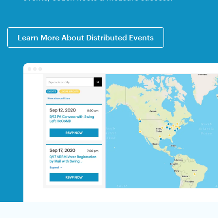
Learn More About Distributed Events