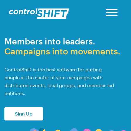
Members into leaders.
Campaigns into movements.
ControlShift is the best software for putting
people at the center of your campaigns with
distributed events, local groups, and member-led
petitions.
Sign Up