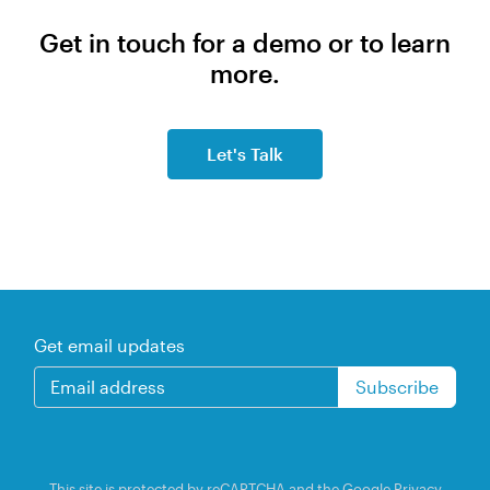
Get in touch for a demo or to learn
more.
Let's Talk
Get email updates
This site is protected by reCAPTCHA and the Google
Privacy