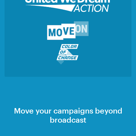
Move your campaigns beyond
broadcast