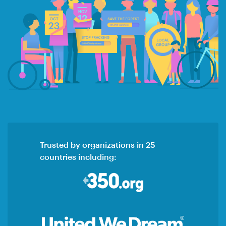
Trusted by organizations in 25
countries including: