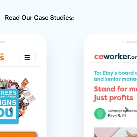
Read Our Case Studies:
Previous
Nex