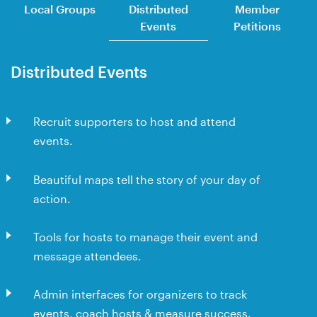
Local Groups
Distributed
Member
Events
Petitions
Distributed Events
Recruit supporters to host and attend
events.
Beautiful maps tell the story of your day of
action.
Tools for hosts to manage their event and
message attendees.
Admin interfaces for organizers to track
events, coach hosts & measure success.