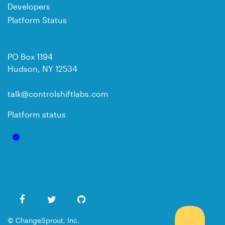
Developers
Platform Status
PO Box 1194
Hudson, NY 12534
talk@controlshiftlabs.com
Platform status
© ChangeSprout, Inc.