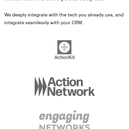
We deeply integrate with the tech you already use, and
integrate seamlessly with your CRM.