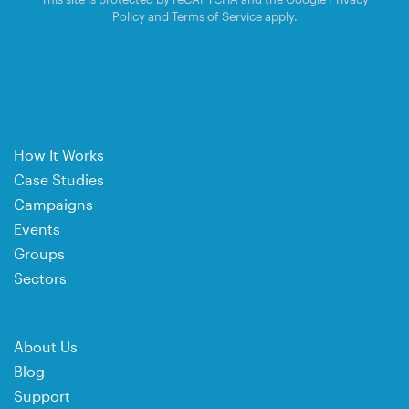
Policy
and
Terms of Service
apply.
How It Works
Case Studies
Campaigns
Events
Groups
Sectors
About Us
Blog
Support