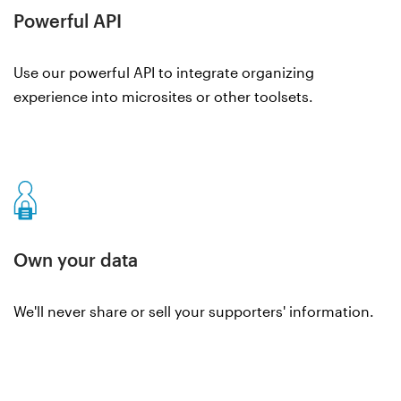
Powerful API
Use our powerful API to integrate organizing
experience into microsites or other toolsets.
Own your data
We'll never share or sell your supporters' information.