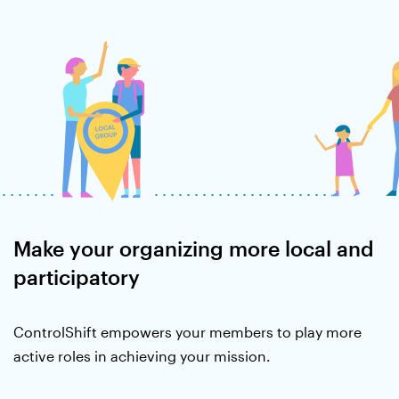
Make your organizing more local and
participatory
ControlShift empowers your members to play more
active roles in achieving your mission.