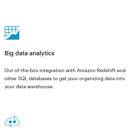
Big data analytics
Out-of-the-box integration with Amazon Redshift and
other SQL databases to get your organizing data into
your data warehouse.