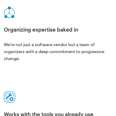
Organizing expertise baked in
We're not just a software vendor but a team of
organizers with a deep commitment to progressive
change.
Works with the tools you already use