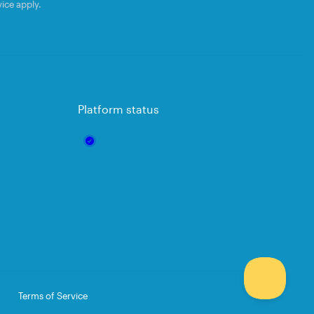
vice
apply.
Platform status
Terms of Service