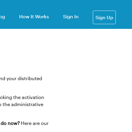
og
How It Works
Sign In
Sign Up
nd your distributed
icking the activation
o the administrative
I do now?
Here are our