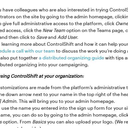
 have colleagues who are also interested in trying ControlS
trators on the site by going to the admin homepage, click
o give full administrative access to the platform, click
Owne
ed access, click the
New Team
option on the Teams page, 
 and then click to
Save
and
Add User.
n learning more about ControlShift and how it can help you
dule a call with our team
to discuss the work you’re doin
 also put together
a distributed organizing guide
with tips a
ributed organizing into your campaigning.
 using ControlShift at your organization:
ustomizations are made from the platform’s administrative t
the down arrow next to your name in the top right of the he
] Admin
. This will bring you to your admin homepage.
ll use the name you entered into the sign up form for your s
 name, you can do so by going to the admin homepage, clic
s
option. From
Basics
you can also upload your logo. (We 