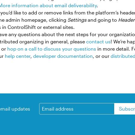
More information about email deliverability
.
If you’d like to add or remove links from the platform’s head
the admin homepage, clicking
Settings
and going to
Header
 in ControlShift or external sites.
have any questions about the next steps for your organizatio
stributed organizing in general, please
contact us
! We’re ha
 or
hop on a call to discuss your questions
in more detail. F
our
help center
,
developer documentation
, or our
distribute
email updates