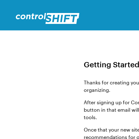
Getting Started
Thanks for creating you
organizing.
After signing up for Co
button in that email wi
tools.
Once that your new sit
recommendations for ge