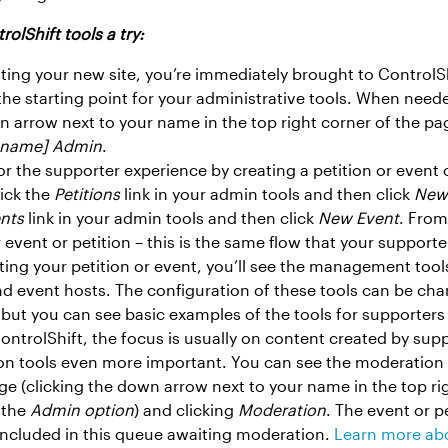
rolShift tools a try:
vating your new site, you’re immediately brought to ControlS
he starting point for your administrative tools. When need
wn arrow next to your name in the top right corner of the p
n name] Admin
.
 for the supporter experience by creating a petition or event
lick the
Petitions
link in your admin tools and then click
New 
nts
link in your admin tools and then click
New Event
. From
 event or petition – this is the same flow that your supporte
ting your petition or event, you’ll see the management tools
nd event hosts. The configuration of these tools can be cha
 but you can see basic examples of the tools for supporter
ontrolShift, the focus is usually on content created by sup
n tools even more important. You can see the moderation f
 (clicking the down arrow next to your name in the top rig
 the
Admin option
) and clicking
Moderation
. The event or p
included in this queue awaiting moderation.
Learn more ab