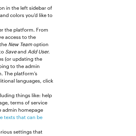
n in the left sidebar of
and colors you’d like to
ver the platform. From
ive access to the
 the
New Team
option
 to
Save
and
Add User.
ges (or updating the
going to the admin
. The platform’s
tional languages, click
uding things like: help
age, terms of service
the admin homepage
e texts that can be
rious settings that