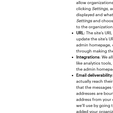
allow organization
clicking
Settings,
a
displayed and what
Settings
and choo
to the organization’
URL
: The site’s UR
update the site’s U
admin homepage, c
through making the
Integrations
: We al
like analytics too
the admin homepag
Email deliverability
actually reach thei
that the messages 
addresses are boun
address from your 
we’ll use by going
added your organiz