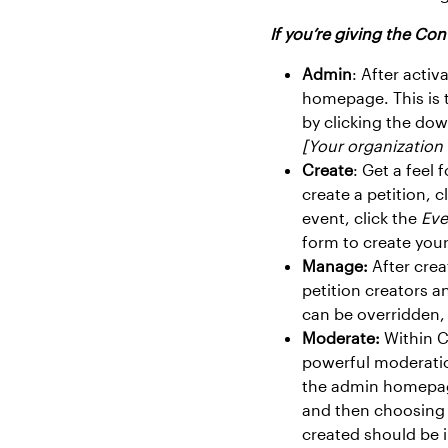
If you’re giving the Cont
Admin
: After acti
homepage. This is t
by clicking the do
[Your organizatio
Create
: Get a feel
create a petition, c
event, click the
Eve
form to create your
Manage:
After crea
petition creators a
can be overridden,
Moderate:
Within C
powerful moderatio
the admin homepage
and then choosing
created should be 