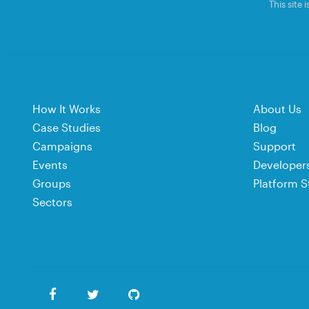
This site
How It Works
About Us
Case Studies
Blog
Campaigns
Support
Events
Developer
Groups
Platform S
Sectors