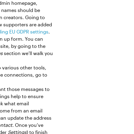
e admin homepage,
w names should be
n creators. Going to
w supporters are added
ding EU GDPR settings
.
gn up form. You can
site, by going to the
s
section we’ll walk you
 various other tools,
se connections, go to
.
ant those messages to
tings help to ensure
ck what email
 come from an email
can update the address
ntact.
Once you’ve
nder
Settings
) to finish