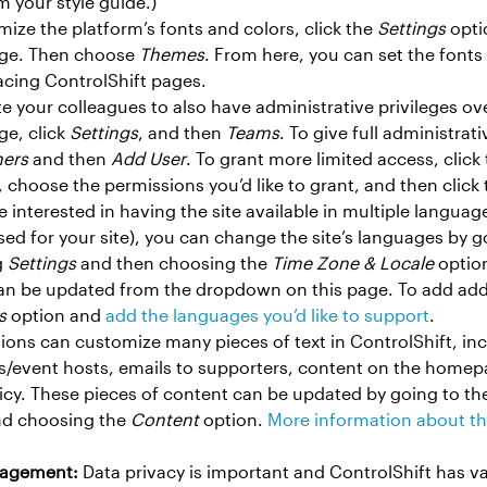
m your style guide.)
mize the platform’s fonts and colors, click the
Settings
optio
ge. Then choose
Themes
. From here, you can set the fonts 
acing ControlShift pages.
ite your colleagues to also have administrative privileges o
e, click
Settings
, and then
Teams
. To give full administrat
ers
and then
Add User
. To grant more limited access, click
choose the permissions you’d like to grant, and then click
’re interested in having the site available in multiple langua
ed for your site), you can change the site’s languages by 
g
Settings
and then choosing the
Time Zone & Locale
option
an be updated from the dropdown on this page. To add addi
s
option and
add the languages you’d like to support
.
ions can customize many pieces of text in ControlShift, incl
rs/event hosts, emails to supporters, content on the homep
licy. These pieces of content can be updated by going to 
d choosing the
Content
option.
More information about th
nagement:
Data privacy is important and ControlShift has va