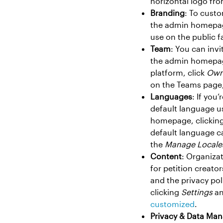
horizontal logo fro
Branding
: To custo
the admin homepa
use on the public f
Team
: You can inv
the admin homepag
platform, click
Own
on the Teams page, 
Languages
: If you
default language us
homepage, clickin
default language c
the
Manage Locale
Content
: Organizat
for petition creato
and the privacy po
clicking
Settings
an
customized
.
Privacy & Data Ma