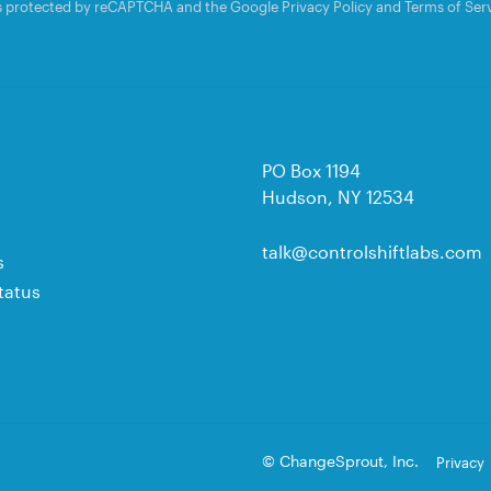
 is protected by reCAPTCHA and the Google
Privacy Policy
and
Terms of Ser
PO Box 1194
Hudson, NY 12534
talk@controlshiftlabs.com
s
tatus
© ChangeSprout, Inc.
Privacy