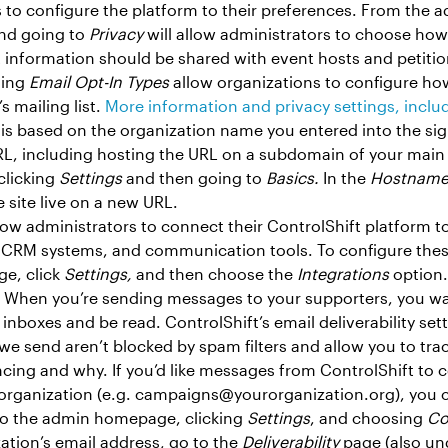
s to configure the platform to their preferences. From th
nd going to
Privacy
will allow administrators to choose ho
 information should be shared with event hosts and petitio
sing
Email Opt-In Types
allow organizations to configure ho
s mailing list.
More information and privacy settings, inclu
L is based on the organization name you entered into the si
RL, including hosting the URL on a subdomain of your main 
licking
Settings
and then going to
Basics.
In the
Hostname
 site live on a new URL.
low administrators to connect their ControlShift platform to
ls, CRM systems, and communication tools. To configure the
e, click
Settings,
and then choose the
Integrations
option
: When you’re sending messages to your supporters, you w
r inboxes and be read. ControlShift’s email deliverability set
we send aren’t blocked by spam filters and allow you to tra
cing and why. If you’d like messages from ControlShift to
organization (e.g. campaigns@yourorganization.org), you 
 to the admin homepage, clicking
Settings
, and choosing
Co
ation’s email address, go to the
Deliverability
page (also u