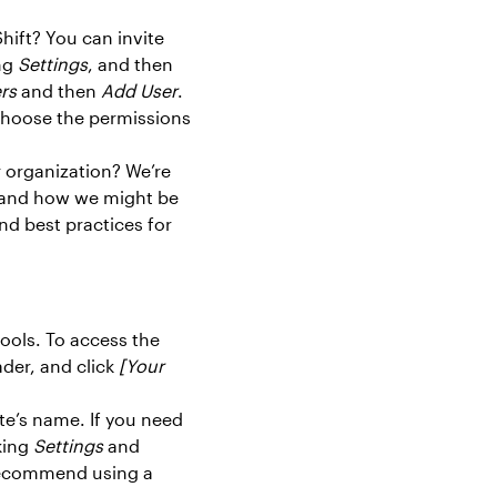
hift? You can invite
ing
Settings
, and then
rs
and then
Add User
.
choose the permissions
r organization? We’re
g and how we might be
nd best practices for
ools. To access the
ader, and click
[Your
ite’s name. If you need
king
Settings
and
recommend using a