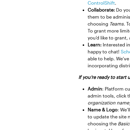
ControlShift
.
Collaborate:
Do you
them to be adminis
choosing
Teams
. T
To grant more limit
you’d like to grant,
Learn:
Interested i
happy to chat!
Sche
able to help. We’ve
incorporating dist
If you’re ready to start
Admin
: Platform c
admin tools, click 
organization name
Name & Logo
: We’
to update the site
choosing the
Basic