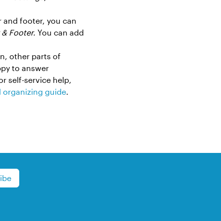
er and footer, you can
 & Footer.
You can add
n, other parts of
ppy to answer
or self-service help,
d organizing guide
.