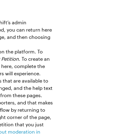
hift’s admin
ed, you can return here
age, and then choosing
 on the platform. To
Petition
. To create an
 here, complete the
rs will experience.
 that are available to
nged, and the help text
s from these pages.
porters, and that makes
low by returning to
ht corner of the page,
etition that you just
out moderation in