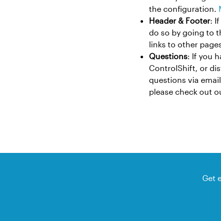
the configuration.
Header & Footer
: 
do so by going to 
links to other pages
Questions
: If you 
ControlShift, or di
questions via email
please check out 
Get 