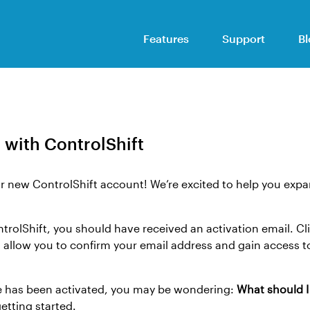
Features
Support
Bl
 with ControlShift
r new ControlShift account! We’re excited to help you expa
ntrolShift, you should have received an activation email. Cl
ll allow you to confirm your email address and gain access t
e has been activated, you may be wondering:
What should 
tting started.