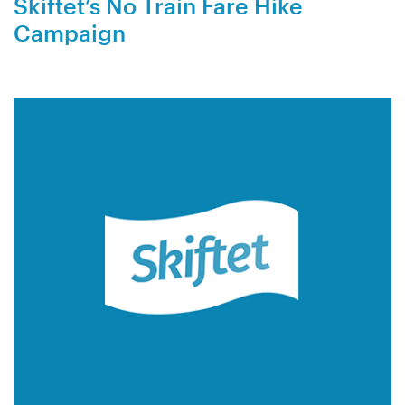
Skiftet’s No Train Fare Hike
Campaign