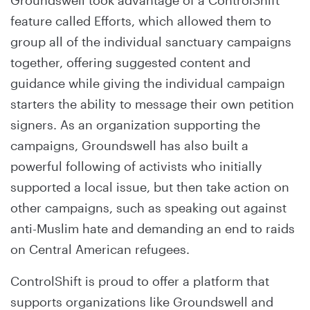
Groundswell took advantage of a ControlShift
feature called Efforts, which allowed them to
group all of the individual sanctuary campaigns
together, offering suggested content and
guidance while giving the individual campaign
starters the ability to message their own petition
signers. As an organization supporting the
campaigns, Groundswell has also built a
powerful following of activists who initially
supported a local issue, but then take action on
other campaigns, such as speaking out against
anti-Muslim hate and demanding an end to raids
on Central American refugees.
ControlShift is proud to offer a platform that
supports organizations like Groundswell and