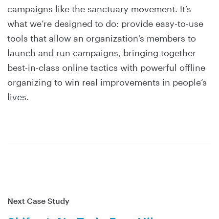
campaigns like the sanctuary movement. It’s
what we’re designed to do: provide easy-to-use
tools that allow an organization’s members to
launch and run campaigns, bringing together
best-in-class online tactics with powerful offline
organizing to win real improvements in people’s
lives.
Next Case Study