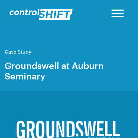
Case Study
Groundswell at Auburn
Seminary