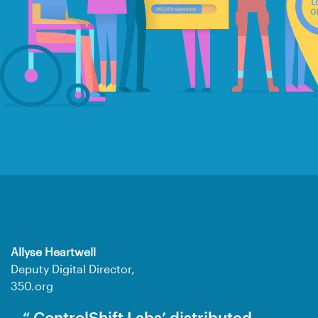
Allyse Heartwell
Deputy Digital Director,
350.org
ControlShift Labs’ distributed