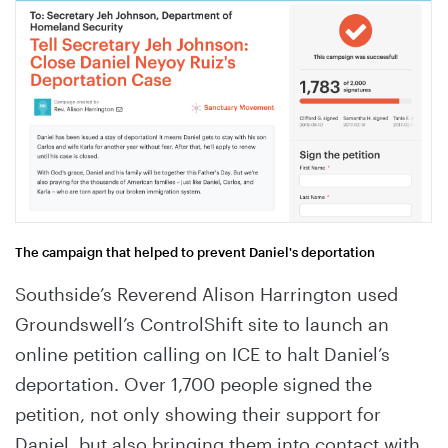
The campaign that helped to prevent Daniel's deportation
Southside’s Reverend Alison Harrington used
Groundswell’s ControlShift site to launch an
online petition calling on ICE to halt Daniel’s
deportation. Over 1,700 people signed the
petition, not only showing their support for
Daniel, but also bringing them into contact with