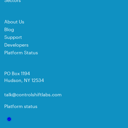
Sectors
About Us
Blog
Support
Developers
Platform Status
PO Box 1194
Hudson, NY 12534
talk@controlshiftlabs.com
Platform status