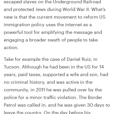
escaped slaves on the Underground Railroad
and protected Jews during World War II. What’s
new is that the current movement to reform US
immigration policy uses the internet as a
powerful tool for amplifying the message and
engaging a broader swath of people to take
action.
Take for example the case of Daniel Ruiz, in
Tucson. Although he had been in the US for 14
years, paid taxes, supported a wife and son, had
no criminal history, and was active in the
community, in 2011 he was pulled over by the
police for a minor traffic violation. The Border
Patrol was called in, and he was given 30 days to
leave the country. On the day before his