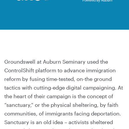
Groundswell at Auburn Seminary used the
ControlShift platform to advance immigration
reform by fusing time-tested, on-the ground
tactics with cutting-edge digital campaigning. At
the heart of their campaign is the concept of
“sanctuary,” or the physical sheltering, by faith
communities, of immigrants facing deportation.
Sanctuary is an old idea – activists sheltered