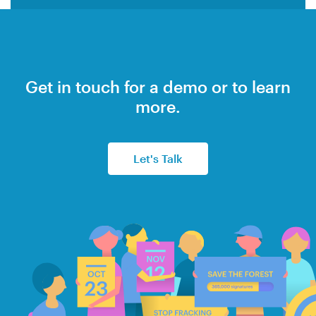
Get in touch for a demo or to learn
more.
Let's Talk