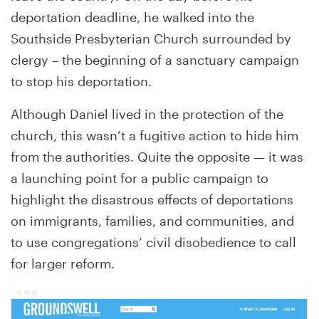
deportation deadline, he walked into the
Southside Presbyterian Church surrounded by
clergy – the beginning of a sanctuary campaign
to stop his deportation.
Although Daniel lived in the protection of the
church, this wasn’t a fugitive action to hide him
from the authorities. Quite the opposite — it was
a launching point for a public campaign to
highlight the disastrous effects of deportations
on immigrants, families, and communities, and
to use congregations’ civil disobedience to call
for larger reform.