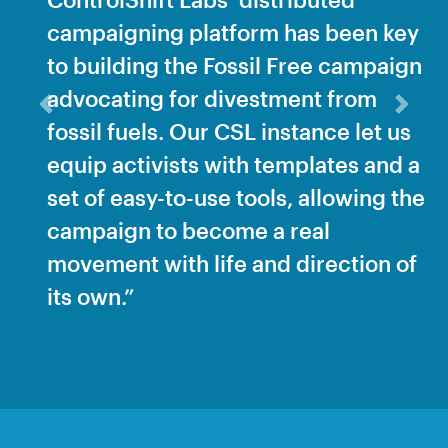
campaigning platform has been key
to building the Fossil Free campaign
advocating for divestment from
Previous
Next
fossil fuels. Our CSL instance let us
equip activists with templates and a
set of easy-to-use tools, allowing the
campaign to become a real
movement with life and direction of
its own.”