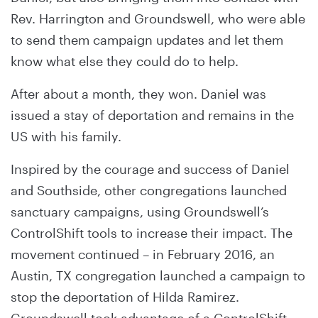
Rev. Harrington and Groundswell, who were able
to send them campaign updates and let them
know what else they could do to help.
After about a month, they won. Daniel was
issued a stay of deportation and remains in the
US with his family.
Inspired by the courage and success of Daniel
and Southside, other congregations launched
sanctuary campaigns, using Groundswell’s
ControlShift tools to increase their impact. The
movement continued – in February 2016, an
Austin, TX congregation launched a campaign to
stop the deportation of Hilda Ramirez.