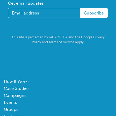
Get email updates
This site is protected by reCAPTCHA and the Google
Privacy
Policy
and
Terms of Service
apply.
How It Works
Case Studies
Campaigns
Events
Groups