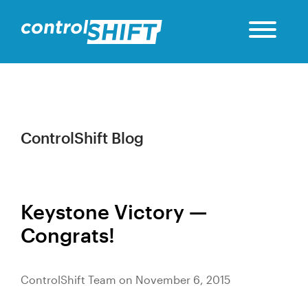
ControlShift Blog
Keystone Victory —
Congrats!
ControlShift Team on November 6, 2015