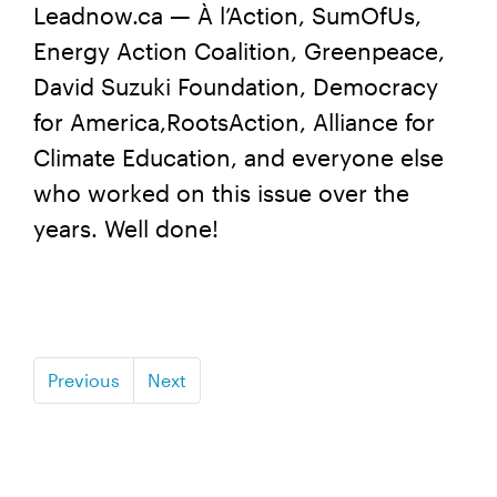
Leadnow.ca — À l’Action, SumOfUs,
Energy Action Coalition, Greenpeace,
David Suzuki Foundation, Democracy
for America,RootsAction, Alliance for
Climate Education, and everyone else
who worked on this issue over the
years. Well done!
Previous
Next