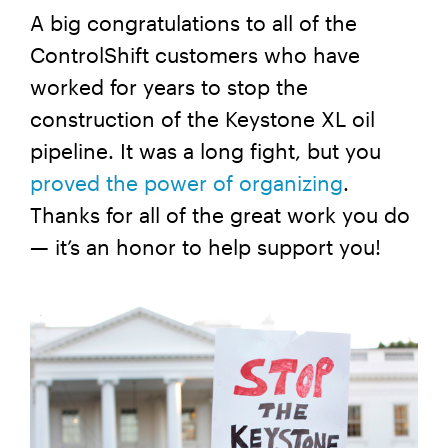
A big congratulations to all of the
ControlShift customers who have
worked for years to stop the
construction of the Keystone XL oil
pipeline. It was a long fight, but you
proved the power of organizing
.
Thanks for all of the great work you do
— it’s an honor to help support you!