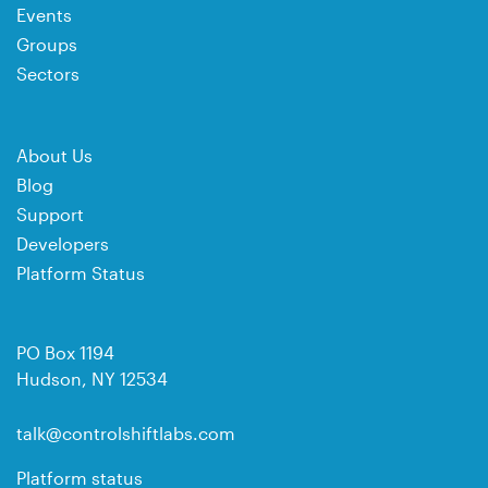
Events
Groups
Sectors
About Us
Blog
Support
Developers
Platform Status
PO Box 1194
Hudson, NY 12534
talk@controlshiftlabs.com
Platform status