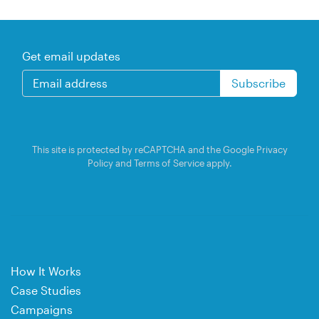
Get email updates
This site is protected by reCAPTCHA and the Google
Privacy
Policy
and
Terms of Service
apply.
How It Works
Case Studies
Campaigns