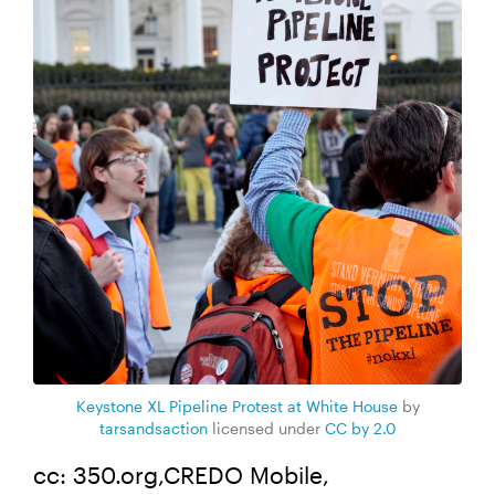
Keystone XL Pipeline Protest at White House
by
tarsandsaction
licensed under
CC by 2.0
cc: 350.org,CREDO Mobile,